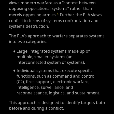
views modern warfare as a “contest between
opposing operational systems” rather than
4
merely opposing armies.
Further, the PLA views
conflict in terms of systems confrontation and
systems destruction.
The PLA’s approach to warfare separates systems
into two categories:
Large, integrated systems made up of
multiple, smaller systems (an
interconnected system of systems).
Individual systems that execute specific
functions, such as command and control
(C2), fires support, electronic warfare,
intelligence, surveillance, and
reconnaissance, logistics, and sustainment.
This approach is designed to identify targets both
before and during a conflict.