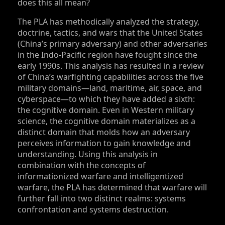
does this all mean?
The PLA has methodically analyzed the strategy,
doctrine, tactics, and wars that the United States
(China’s primary adversary) and other adversaries
in the Indo-Pacific region have fought since the
early 1990s. This analysis has resulted in a review
of China’s warfighting capabilities across the five
military domains—land, maritime, air, space, and
cyberspace—to which they have added a sixth:
the cognitive domain. Even in Western military
science, the cognitive domain materializes as a
distinct domain that molds how an adversary
perceives information to gain knowledge and
understanding. Using this analysis in
combination with the concepts of
informationized warfare and intelligentized
warfare, the PLA has determined that warfare will
further fall into two distinct realms: systems
confrontation and systems destruction.