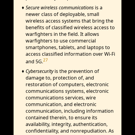
Secure wireless communications
is a
newer class of deployable, small
wireless access systems that bring the
benefits of classified wireless access to
warfighters in the field. It allows
warfighters to use commercial
smartphones, tablets, and laptops to
access classified information over Wi-Fi
27
and 5G.
Cybersecurity
is the prevention of
damage to, protection of, and
restoration of computers, electronic
communications systems, electronic
communications services, wire
communication, and electronic
communication, including information
contained therein, to ensure its
availability, integrity, authentication,
confidentiality, and nonrepudiation. As