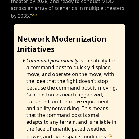
theater by 2028, and ready to conduct MDO
across an array of scenarios in multiple theaters
25
by 2035.”
Network Modernization
Initiatives
Command post mobility
is the ability for
a command post to quickly displace,
move, and operate on the move, with
the idea that the fight doesn’t stop
because the command post is moving.
Ground forces need ruggedized,
hardened, on-the-move equipment
and ability networking. This means
that the command post is small,
adapts to any terrain, and is reliable in
the face of unanticipated weather,
26
power, and cyberspace conditions.