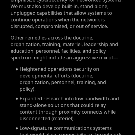
We must also develop built-in, stand-alone,
unplugged capabilities that allow systems to
continue operations when the network is
disrupted, compromised, or out of service.
Other remedies across the doctrine,
organization, training, materiel, leadership and
education, personnel, facilities, and policy
spectrum might include an aggressive mix of—
Heightened operations security on
developmental efforts (doctrine,
organization, personnel, training, and
policy).
Expanded research into low bandwidth and
stand-alone solutions that could relay
content through proximity connects while
disconnected (materiel).
Low-signature communications systems
that would allow connectivity to the network