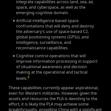
integrate capabilities across land, sea, air,
space, and cyberspace, as well as the
emerging cognitive domain.
Artificial intelligence-based space
confrontations that will deny and destroy
the adversary’s use of space-based C2,
global positioning systems (GPSs), and
intelligence, surveillance, and
reconnaissance capabilities.
Cognitive control operations that will
improve information processing in support
of situational awareness and decision
making at the operational and tactical
8
levels.
These capabilities currently appear aspirational,
even for Western militaries. However, given the
assets and resources the PLA is devoting to the
effort, it is likely the PLA may achieve some
breakthroughs, providing China with a significant