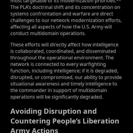
most targetable of its modernization priorities.
The PLA’s doctrinal shift and its concentration on
systems confrontation and warfare are direct
challenges to our network modernization efforts,
affecting all aspects of how the U.S. Army will
conduct multidomain operations.
These efforts will directly affect how intelligence
is collaborated, coordinated, and disseminated
throughout the operational environment. The
network is connected to every warfighting
function, including intelligence; if it is degraded,
disrupted, or compromised, our ability to provide
situational awareness and timely intelligence to
the commander in support of multidomain
operations will be significantly degraded.
Avoiding Disruption and
Countering People’s Liberation
Army Actions