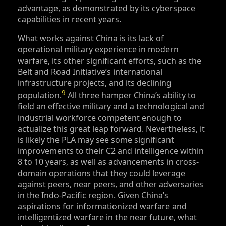
advantage, as demonstrated by its cyberspace
capabilities in recent years.
What works against China is its lack of
operational military experience in modern
warfare, its other significant efforts, such as the
Belt and Road Initiative’s international
infrastructure projects, and its declining
9
population.
All three hamper China’s ability to
field an effective military and a technological and
industrial workforce competent enough to
actualize this great leap forward. Nevertheless, it
is likely the PLA may see some significant
improvements to their C2 and intelligence within
8 to 10 years, as well as advancements in cross-
domain operations that they could leverage
against peers, near peers, and other adversaries
in the Indo-Pacific region. Given China’s
aspirations for informationized warfare and
intelligentized warfare in the near future, what