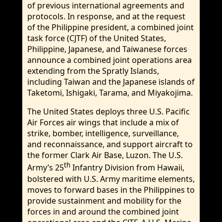
of previous international agreements and
protocols. In response, and at the request
of the Philippine president, a combined joint
task force (CJTF) of the United States,
Philippine, Japanese, and Taiwanese forces
announce a combined joint operations area
extending from the Spratly Islands,
including Taiwan and the Japanese islands of
Taketomi, Ishigaki, Tarama, and Miyakojima.
The United States deploys three U.S. Pacific
Air Forces air wings that include a mix of
strike, bomber, intelligence, surveillance,
and reconnaissance, and support aircraft to
the former Clark Air Base, Luzon. The U.S.
th
Army’s 25
Infantry Division from Hawaii,
bolstered with U.S. Army maritime elements,
moves to forward bases in the Philippines to
provide sustainment and mobility for the
forces in and around the combined joint