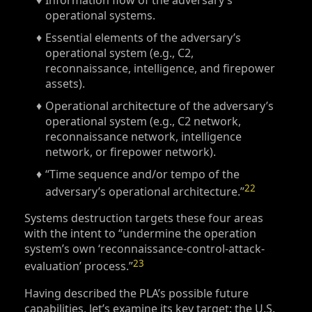
Information flow of the adversary’s
operational systems.
Essential elements of the adversary’s
operational system (e.g., C2,
reconnaissance, intelligence, and firepower
assets).
Operational architecture of the adversary’s
operational system (e.g., C2 network,
reconnaissance network, intelligence
network, or firepower network).
“Time sequence and/or tempo of the
22
adversary’s operational architecture.”
Systems destruction targets these four areas
with the intent to “undermine the operation
system’s own ‘reconnaissance-control-attack-
23
evaluation’ process.”
Having described the PLA’s possible future
capabilities, let’s examine its key target: the U.S.