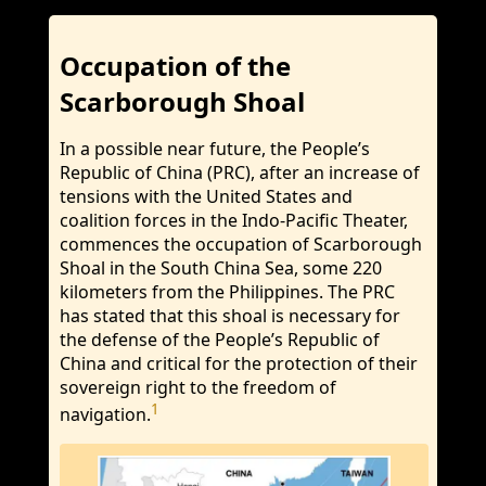
Occupation of the
Scarborough Shoal
In a possible near future, the People’s
Republic of China (PRC), after an increase of
tensions with the United States and
coalition forces in the Indo-Pacific Theater,
commences the occupation of Scarborough
Shoal in the South China Sea, some 220
kilometers from the Philippines. The PRC
has stated that this shoal is necessary for
the defense of the People’s Republic of
China and critical for the protection of their
sovereign right to the freedom of
1
navigation.