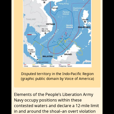
Disputed territory in the Indo-Pacific Region
(graphic public domain by Voice of America)
Elements of the People’s Liberation Army
Navy occupy positions within these
contested waters and declare a 12-mile limit
in and around the shoal–an overt violation