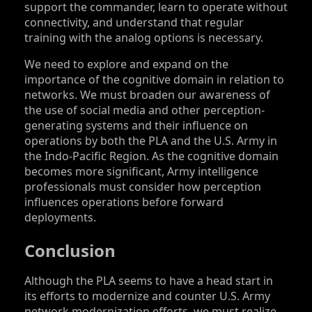
support the commander, learn to operate without
connectivity, and understand that regular
training with the analog options is necessary.
We need to explore and expand on the
importance of the cognitive domain in relation to
networks. We must broaden our awareness of
the use of social media and other perception-
generating systems and their influence on
operations by both the PLA and the U.S. Army in
the Indo-Pacific Region. As the cognitive domain
becomes more significant, Army intelligence
professionals must consider how perception
influences operations before forward
deployments.
Conclusion
Although the PLA seems to have a head start in
its efforts to modernize and counter U.S. Army
network modernization efforts, we must realize