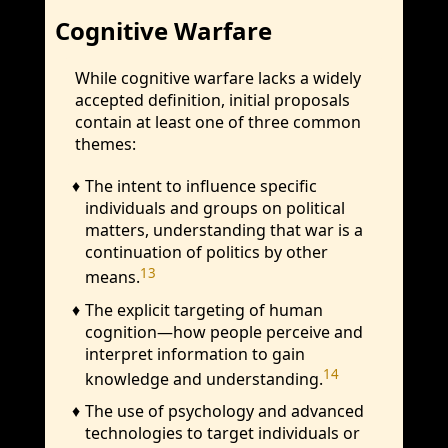
Cognitive Warfare
While cognitive warfare lacks a widely
accepted definition, initial proposals
contain at least one of three common
themes:
The intent to influence specific
individuals and groups on political
matters, understanding that war is a
continuation of politics by other
13
means.
The explicit targeting of human
cognition—how people perceive and
interpret information to gain
14
knowledge and understanding.
The use of psychology and advanced
technologies to target individuals or