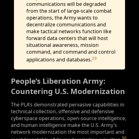
communications will be degraded
from the start of large-scale combat
operations, the Army wants to
decentralize communications and
make tactical networks function like
forward data centers that will host
situational awareness, mission
command, and command and control
29
applications and databases.
People’s Liberation Army:
Countering U.S. Modernization
The PLA’s demonstrated pervasive capabilities in
technical collection, offensive and defensive
cyberspace operations, open-source intelligence,
and human intelligence make the U.S. Army’s
network modernization the most important and
30