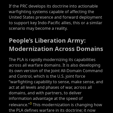
If the PRC develops its doctrine into actionable
warfighting systems capable of affecting the
United States presence and forward deployment
to support key Indo-Pacific allies, this or a similar
scenario may become a reality.
People’s Liberation Army:
Modernization Across Domains
The PLA is rapidly modernizing its capabilities
across all warfare domains. It is also developing
its own version of the Joint All-Domain Command
and Control, which is the U.S. joint force
“warfighting capability to sense, make sense, and
act at all levels and phases of war, across all
domains, and with partners, to deliver
information advantage at the speed of
3
relevance.”
This modernization is changing how
the PLA defines warfare in its doctrine; it now