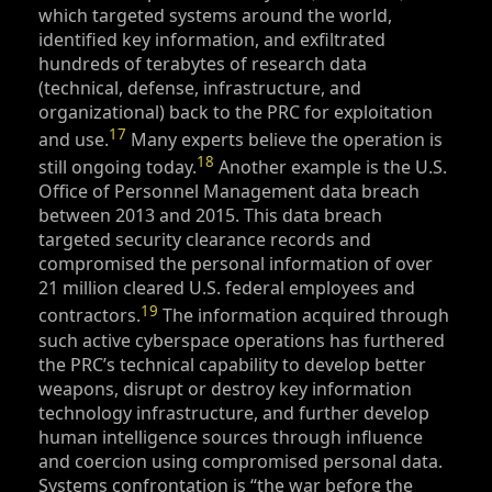
which targeted systems around the world,
identified key information, and exfiltrated
hundreds of terabytes of research data
(technical, defense, infrastructure, and
organizational) back to the PRC for exploitation
17
and use.
Many experts believe the operation is
18
still ongoing today.
Another example is the U.S.
Office of Personnel Management data breach
between 2013 and 2015. This data breach
targeted security clearance records and
compromised the personal information of over
21 million cleared U.S. federal employees and
19
contractors.
The information acquired through
such active cyberspace operations has furthered
the PRC’s technical capability to develop better
weapons, disrupt or destroy key information
technology infrastructure, and further develop
human intelligence sources through influence
and coercion using compromised personal data.
Systems confrontation is “the war before the