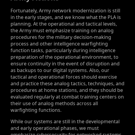
Fortunately, Army network modernization is still
in the early stages, and we know what the PLA is
planning. At the operational and tactical levels,
the Army must emphasize training on analog
procedures for the military decision-making
process and other intelligence warfighting
function tasks, particularly during intelligence
preparation of the operational environment, to
ensure continuity in the event of disruption and
as backups to our digital systems. Also, our
tactical and operational forces should exercise
and practice these analog tactics, techniques, and
procedures at home stations, and they should be
evaluated regularly at combat training centers on
their use of analog methods across all
warfighting functions.
While our systems are still in the developmental
and early operational phases, we must
emphasize cybersecurity for networked systems.