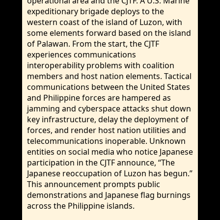
operational area and the CJTF. A U.S. Marine
expeditionary brigade deploys to the
western coast of the island of Luzon, with
some elements forward based on the island
of Palawan. From the start, the CJTF
experiences communications
interoperability problems with coalition
members and host nation elements. Tactical
communications between the United States
and Philippine forces are hampered as
jamming and cyberspace attacks shut down
key infrastructure, delay the deployment of
forces, and render host nation utilities and
telecommunications inoperable. Unknown
entities on social media who notice Japanese
participation in the CJTF announce, “The
Japanese reoccupation of Luzon has begun.”
This announcement prompts public
demonstrations and Japanese flag burnings
across the Philippine islands.