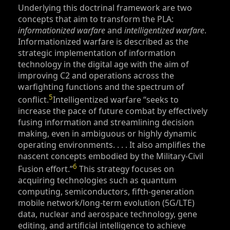
Underlying this doctrinal framework are two
concepts that aim to transform the PLA:
informationized warfare
and
intelligentized warfare
.
Informationized warfare is described as the
strategic implementation of information
technology in the digital age with the aim of
improving C2 and operations across the
warfighting functions and the spectrum of
5
conflict.
Intelligentized warfare “seeks to
increase the pace of future combat by effectively
fusing information and streamlining decision
making, even in ambiguous or highly dynamic
operating environments
. . . .
It also amplifies the
nascent concepts embodied by the Military-Civil
6
Fusion effort.”
This strategy focuses on
acquiring technologies such as quantum
computing, semiconductors, fifth-generation
mobile network/long-term evolution (5G/LTE)
data, nuclear and aerospace technology, gene
editing, and artificial intelligence to achieve