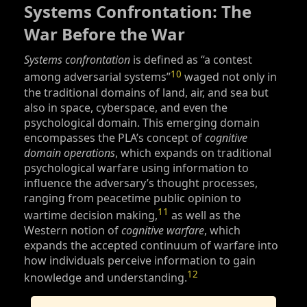
Systems Confrontation: The
War Before the War
Systems confrontation
is defined as “a contest
10
among adversarial systems”
waged not only in
the traditional domains of land, air, and sea but
also in space, cyberspace, and even the
psychological domain. This emerging domain
encompasses the PLA’s concept of
cognitive
domain operations
, which expands on traditional
psychological warfare using information to
influence the adversary’s thought processes,
ranging from peacetime public opinion to
11
wartime decision making,
as well as the
Western notion of
cognitive warfare
, which
expands the accepted continuum of warfare into
how individuals perceive information to gain
12
knowledge and understanding.