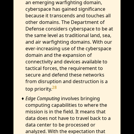
an emerging warfighting domain,
cyberspace has gained significance
because it transcends and touches all
other domains. The Department of
Defense considers cyberspace to be at
the same level as traditional land, sea,
and air warfighting domains. With our
ever-increasing use of the cyberspace
domain and the expansion of
connectivity and devices available to
tactical forces, the requirement to
secure and defend these networks
from disruption and destruction is a
28
top priority.
Edge Computing
involves bringing
computing capabilities to where the
mission is in the field. It means that
data does not have to travel back to a
data center to be processed or
analyzed. With the expectation that