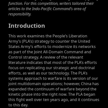
function. For this competition, writers tailored their
articles to the Indo-Pacific Command’s area of
responsibility.
Introduction
This work examines the People’s Liberation
Army’s (PLA’s) strategy to counter the United
States Army’s efforts to modernize its networks
as part of the Joint All-Domain Command and
Control strategy. A review of the relevant
literature indicates that most of the PLA’s efforts
focus on replicating our strategic and doctrinal
efforts, as well as our technology. The PLA’s
systems approach to warfare is its version of our
joint multidomain operations; however, China has
expanded the continuum of warfare beyond the
kinetic phase into the right now. The PLA began
this fight well over ten years ago, and it continues
to this day.