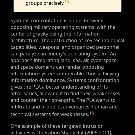
15
groups precisely.
Systems confrontation is a duel between
opposing military operating systems, with the
center of gravity being the information
architecture. The destruction of key technological
capabilities, weapons, and organized personnel
can paralyze an enemy’s operating system. An
approach integrating land, sea, air, cyberspace,
and space domains can render opposing
information systems inoperable, thus achieving
information dominance. Systems confrontation
gives the PLA a better understanding of its
adversaries, allowing it to find their weaknesses
and counter their strengths. The PLA wants to
infiltrate and probe its adversaries’ human and
16
technical systems for weaknesses.
One example of these targeted intrusion
activities is Operation Shady Rat (2006-2011),