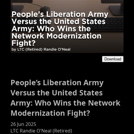
Download
People’s Liberation Army
Versus the United States
Army: Who Wins the Network
Modernization Fight?
26 Jun 2025
LTC Randie O’Neal (Retired)