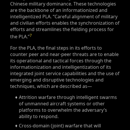
Chinese military dominance. These technologies
are the backbone of an informationized and
intelligentized PLA. “Careful alignment of military
and civilian efforts enables the synchronization of
efforts and streamlines the fielding process for
7
the PLA.”
For the PLA, the final steps in its efforts to
counter peer and near-peer threats are to enable
its operational and tactical forces through the
informationization and intelligentization of its
integrated joint service capabilities and the use of
emerging and disruptive technologies and
techniques, which are described as—
Attrition warfare through intelligent swarms
of unmanned aircraft systems or other
platforms to overwhelm the adversary’s
ability to respond.
Cross-domain (joint) warfare that will