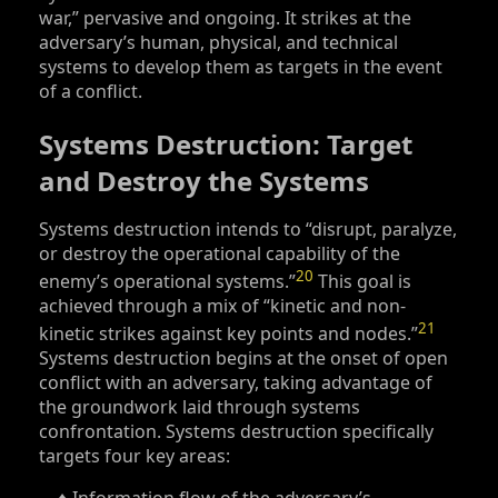
war,” pervasive and ongoing. It strikes at the
adversary’s human, physical, and technical
systems to develop them as targets in the event
of a conflict.
Systems Destruction: Target
and Destroy the Systems
Systems destruction intends to “disrupt, paralyze,
or destroy the operational capability of the
20
enemy’s operational systems.”
This goal is
achieved through a mix of “kinetic and non-
21
kinetic strikes against key points and nodes.”
Systems destruction begins at the onset of open
conflict with an adversary, taking advantage of
the groundwork laid through systems
confrontation. Systems destruction specifically
targets four key areas: