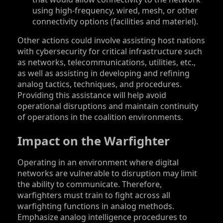
using high-frequency, wired, mesh, or other
connectivity options (facilities and materiel).
Other actions could involve assisting host nations
with cybersecurity for critical infrastructure such
as networks, telecommunications, utilities, etc.,
as well as assisting in developing and refining
analog tactics, techniques, and procedures.
Providing this assistance will help avoid
operational disruptions and maintain continuity
of operations in the coalition environments.
Impact on the Warfighter
Operating in an environment where digital
networks are vulnerable to disruption may limit
the ability to communicate. Therefore,
warfighters must train to fight across all
warfighting functions in analog methods.
Emphasize analog intelligence procedures to