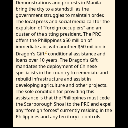
Demonstrations and protests in Manila
bring the city to a standstill as the
government struggles to maintain order.
The local press and social media call for the
expulsion of “foreign occupiers” and an
ouster of the sitting president. The PRC
offers the Philippines $50 million of
immediate aid, with another $50 million in
2
Dragon’s Gift
conditional assistance and
loans over 10 years. The Dragon’s Gift
mandates the deployment of Chinese
specialists in the country to remediate and
rebuild infrastructure and assist in
developing agriculture and other projects.
The sole condition for providing this
assistance is that the Philippines must cede
the Scarborough Shoal to the PRC and expel
any “foreign forces” currently residing in the
Philippines and any territory it controls.