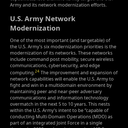
Army and its network modernization efforts.
U.S. Army Network
Modernization
One of the most important (and targetable) of
the U.S. Army’s six modernization priorities is the
modernization of its networks. These networks
include command post mobility, secure wireless
communications, cybersecurity, and edge
24
computing.
The improvement and expansion of
network capabilities will enable the U.S. Army to
fight and win in a multidomain environment by
maintaining peer and near-peer adversary
communications and information technology
overmatch in the next 5 to 10 years. This nests
within the U.S. Army’s intent to be “capable of
conducting Multi-Domain Operations (MDO) as
part of an integrated Joint Force in a single