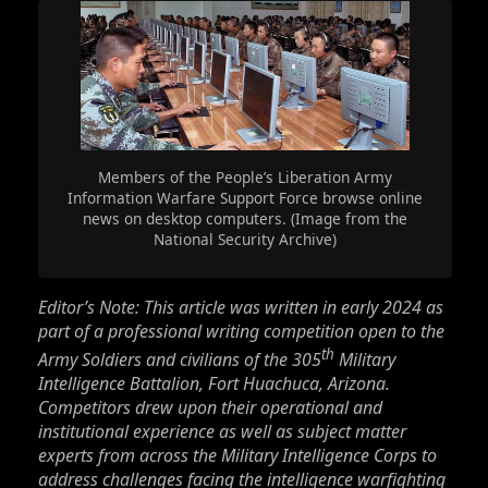
Members of the People’s Liberation Army
Information Warfare Support Force browse online
news on desktop computers. (Image from the
National Security Archive)
Editor’s Note: This article was written in early 2024 as
part of a professional writing competition open to the
th
Army Soldiers and civilians of the 305
Military
Intelligence Battalion, Fort Huachuca, Arizona.
Competitors drew upon their operational and
institutional experience as well as subject matter
experts from across the Military Intelligence Corps to
address challenges facing the intelligence warfighting