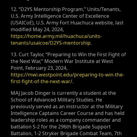
12. “D2YS Mentorship Program,” Units/Tenants,
U.S. Army Intelligence Center of Excellence
(USAICoE), U.S. Army Fort Huachuca website, last
modified May 24, 2024,
https://home.army.mil/huachuca/units-
tenants/usaicoe/D2YS-mentorship
.
13. Curt Taylor, “Preparing to Win the First Fight of
the Next War,” Modern War Institute at West
Point, February 23, 2024,
https://mwi.westpoint.edu/preparing-to-win-the-
first-fight-of-the-next-war/
.
MAJ Jacob Dinger is currently a student at the
School of Advanced Military Studies. He
previously served as an instructor at the Military
Intelligence Captains Career Course and has held
leadership roles as a company commander and
battalion S‑2 for the 296th Brigade Support
Battalion, 1-2 Stryker Brigade Combat Team, 7th