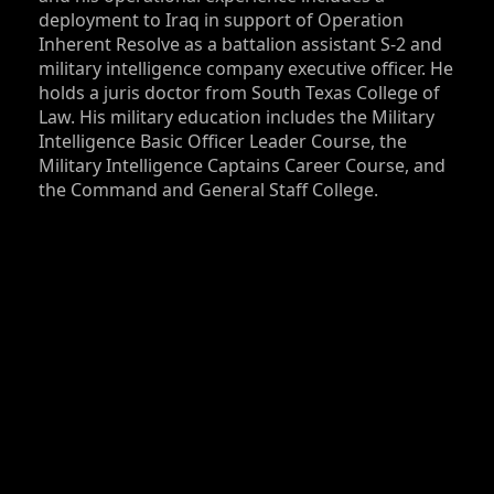
deployment to Iraq in support of Operation
Inherent Resolve as a battalion assistant S‑2 and
military intelligence company executive officer. He
holds a juris doctor from South Texas College of
Law. His military education includes the Military
Intelligence Basic Officer Leader Course, the
Military Intelligence Captains Career Course, and
the Command and General Staff College.