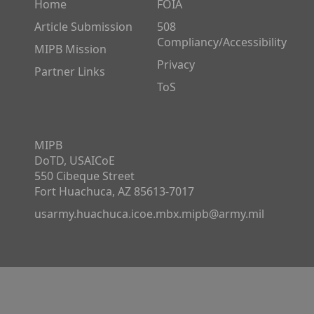
Home
FOIA
Article Submission
508
Compliancy/Accessibility
MIPB Mission
Privacy
Partner Links
ToS
MIPB
DoTD, USAICoE
550 Cibeque Street
Fort Huachuca, AZ 85613-7017
usarmy.huachuca.icoe.mbx.mipb@army.mil