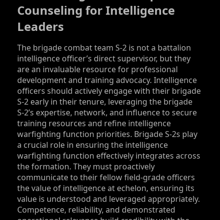
Counseling for Intelligence
Leaders
The brigade combat team S‑2 is not a battalion
intelligence officer’s direct supervisor, but they
are an invaluable resource for professional
development and training advocacy. Intelligence
officers should actively engage with their brigade
S‑2 early in their tenure, leveraging the brigade
S‑2’s expertise, network, and influence to secure
training resources and refine intelligence
warfighting function priorities. Brigade S‑2s play
a crucial role in ensuring the intelligence
warfighting function effectively integrates across
the formation. They must proactively
communicate to their fellow field-grade officers
the value of intelligence at echelon, ensuring its
value is understood and leveraged appropriately.
Competence, reliability, and demonstrated