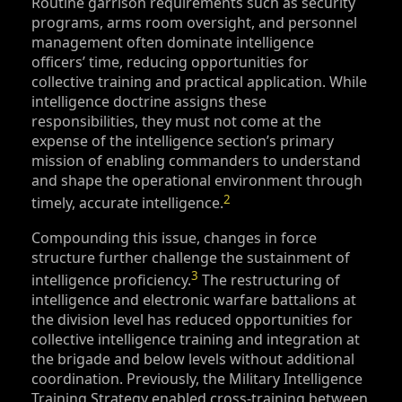
Routine garrison requirements such as security
programs, arms room oversight, and personnel
management often dominate intelligence
officers’ time, reducing opportunities for
collective training and practical application. While
intelligence doctrine assigns these
responsibilities, they must not come at the
expense of the intelligence section’s primary
mission of enabling commanders to understand
and shape the operational environment through
2
timely, accurate intelligence.
Compounding this issue, changes in force
structure further challenge the sustainment of
3
intelligence proficiency.
The restructuring of
intelligence and electronic warfare battalions at
the division level has reduced opportunities for
collective intelligence training and integration at
the brigade and below levels without additional
coordination. Previously, the Military Intelligence
Training Strategy enabled cross-training between