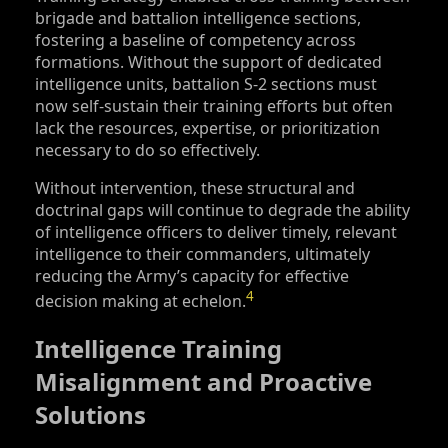
brigade and battalion intelligence sections,
fostering a baseline of competency across
formations. Without the support of dedicated
intelligence units, battalion S‑2 sections must
now self-sustain their training efforts but often
lack the resources, expertise, or prioritization
necessary to do so effectively.
Without intervention, these structural and
doctrinal gaps will continue to degrade the ability
of intelligence officers to deliver timely, relevant
intelligence to their commanders, ultimately
reducing the Army’s capacity for effective
4
decision making at echelon.
Intelligence Training
Misalignment and Proactive
Solutions