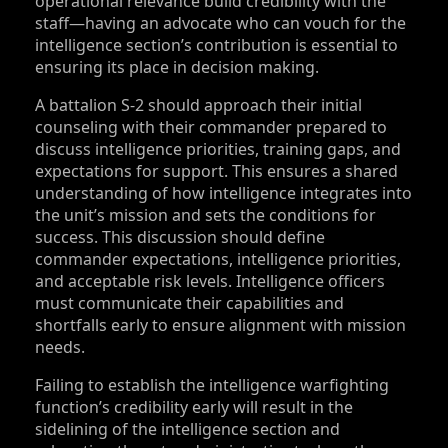
operational relevance build credibility with the
staff—having an advocate who can vouch for the
intelligence section’s contribution is essential to
ensuring its place in decision making.
A battalion S‑2 should approach their initial
counseling with their commander prepared to
discuss intelligence priorities, training gaps, and
expectations for support. This ensures a shared
understanding of how intelligence integrates into
the unit’s mission and sets the conditions for
success. This discussion should define
commander expectations, intelligence priorities,
and acceptable risk levels. Intelligence officers
must communicate their capabilities and
shortfalls early to ensure alignment with mission
needs.
Failing to establish the intelligence warfighting
function’s credibility early will result in the
sidelining of the intelligence section and