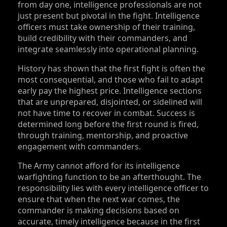
from day one, intelligence professionals are not
just present but pivotal in the fight. Intelligence
officers must take ownership of their training,
build credibility with their commanders, and
integrate seamlessly into operational planning.
History has shown that the first fight is often the
most consequential, and those who fail to adapt
early pay the highest price. Intelligence sections
that are unprepared, disjointed, or sidelined will
not have time to recover in combat. Success is
determined long before the first round is fired,
through training, mentorship, and proactive
engagement with commanders.
The Army cannot afford for its intelligence
warfighting function to be an afterthought. The
responsibility lies with every intelligence officer to
ensure that when the next war comes, the
commander is making decisions based on
accurate, timely intelligence because in the first