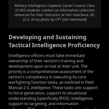
Military Intelligence Captains Career Course Class
25-003 students conduct an information collection
rehearsal for their instructor at Fort Huachuca, AZ.
(U.S. Army photo by CPT Joel Hammond)
Developing and Sustaining
Tactical Intelligence Proficiency
Intelligence officers must take immediate
ownership of their section’s training and
development upon arrival at their unit. The
priority is a comprehensive assessment of the
section’s competency in executing its core
warfighting function tasks, as outlined in Field
Manual 2-0,
Intelligence
. These tasks are: support
to force generation, support to situational
understanding (specifically IPOE), intelligence
support to targeting, and information
10