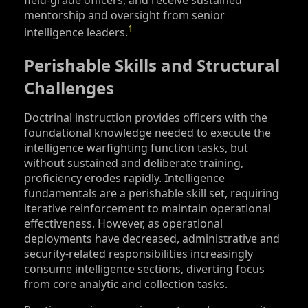
field-grade officers, and receive sustained
mentorship and oversight from senior
1
intelligence leaders.
Perishable Skills and Structural
Challenges
Doctrinal instruction provides officers with the
foundational knowledge needed to execute the
intelligence warfighting function tasks, but
without sustained and deliberate training,
proficiency erodes rapidly. Intelligence
fundamentals are a perishable skill set, requiring
iterative reinforcement to maintain operational
effectiveness. However, as operational
deployments have decreased, administrative and
security-related responsibilities increasingly
consume intelligence sections, diverting focus
from core analytic and collection tasks.