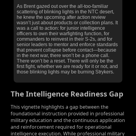
As Brent gazed out over the all-too-familiar
scattering of blinking lights in the NTC desert,
he knew the upcoming after action review
wasn’t just about products or collection plans. It
was a call to action: for junior intelligence
officers to own their warfighting function, for
commanders to reinvest in their S‑2s, and for
senior leaders to mentor and enforce standards
that prevent collapse before contact—because
in the next war, there won’t be a phone call.
There won’t be a reset. There will only be the
first fight, whether we are ready for it or not, and
those blinking lights may be burning Strykers.
The Intelligence Readiness Gap
This vignette highlights a gap between the
foundational instruction provided in professional
military education and the continuous application
and reinforcement required for operational
intelligence execution. While professional military