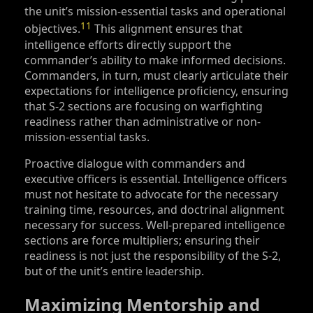
the unit’s mission-essential tasks and operational
11
objectives.
This alignment ensures that
intelligence efforts directly support the
commander’s ability to make informed decisions.
Commanders, in turn, must clearly articulate their
expectations for intelligence proficiency, ensuring
that S‑2 sections are focusing on warfighting
readiness rather than administrative or non-
mission-essential tasks.
Proactive dialogue with commanders and
executive officers is essential. Intelligence officers
must not hesitate to advocate for the necessary
training time, resources, and doctrinal alignment
necessary for success. Well-prepared intelligence
sections are force multipliers; ensuring their
readiness is not just the responsibility of the S‑2,
but of the unit’s entire leadership.
Maximizing Mentorship and