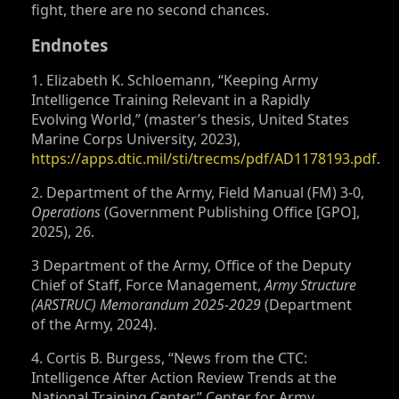
fight, there are no second chances.
Endnotes
1. Elizabeth K. Schloemann, “Keeping Army
Intelligence Training Relevant in a Rapidly
Evolving World,” (master’s thesis, United States
Marine Corps University, 2023),
https://apps.dtic.mil/sti/trecms/pdf/AD1178193.pdf
.
2. Department of the Army, Field Manual (FM) 3-0,
Operations
(Government Publishing Office [GPO],
2025), 26.
3 Department of the Army, Office of the Deputy
Chief of Staff, Force Management,
Army Structure
(ARSTRUC) Memorandum 2025-2029
(Department
of the Army, 2024).
4. Cortis B. Burgess, “News from the CTC:
Intelligence After Action Review Trends at the
National Training Center,” Center for Army