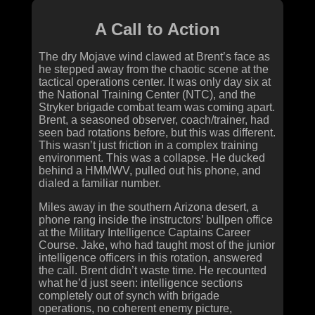
A Call to Action
The dry Mojave wind clawed at Brent’s face as
he stepped away from the chaotic scene at the
tactical operations center. It was only day six at
the National Training Center (NTC), and the
Stryker brigade combat team was coming apart.
Brent, a seasoned observer, coach/trainer, had
seen bad rotations before, but this was different.
This wasn’t just friction in a complex training
environment. This was a collapse. He ducked
behind a HMMWV, pulled out his phone, and
dialed a familiar number.
Miles away in the southern Arizona desert, a
phone rang inside the instructors’ bullpen office
at the Military Intelligence Captains Career
Course. Jake, who had taught most of the junior
intelligence officers in this rotation, answered
the call. Brent didn’t waste time. He recounted
what he’d just seen: intelligence sections
completely out of synch with brigade
operations, no coherent enemy picture,