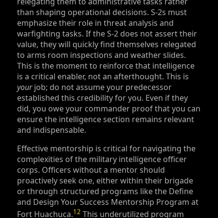
relegating them to administrative tasks rather
than shaping operational decisions. S‑2s must
emphasize their role in threat analysis and
warfighting tasks. If the S‑2 does not assert their
value, they will quickly find themselves relegated
to arms room inspections and weather slides.
This is the moment to reinforce that intelligence
is a critical enabler, not an afterthought. This is
your
job; do not assume your predecessor
established this credibility for you. Even if they
did, you owe your commander proof that you can
ensure the intelligence section remains relevant
and indispensable.
Effective mentorship is critical for navigating the
complexities of the military intelligence officer
corps. Officers without a mentor should
proactively seek one, either within their brigade
or through structured programs like the Define
and Design Your Success Mentorship Program at
12
Fort Huachuca.
This underutilized program