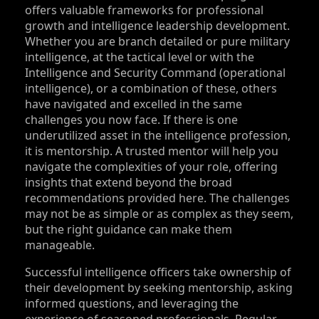
offers valuable frameworks for professional
growth and intelligence leadership development.
Whether you are branch detailed or pure military
intelligence, at the tactical level or with the
Intelligence and Security Command (operational
intelligence), or a combination of these, others
have navigated and excelled in the same
challenges you now face. If there is one
underutilized asset in the intelligence profession,
it is mentorship. A trusted mentor will help you
navigate the complexities of your role, offering
insights that extend beyond the broad
recommendations provided here. The challenges
may not be as simple or as complex as they seem,
but the right guidance can make them
manageable.
Successful intelligence officers take ownership of
their development by seeking mentorship, asking
informed questions, and leveraging the
experience of seasoned professionals. Regular