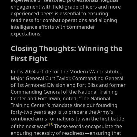
engagement with field-grade officers and more
experienced peers is essential to ensuring
readiness for combat operations and aligning
intelligence efforts with commander
expectations.
Closing Thoughts: Winning the
First Fight
In his 2024 article for the Modern War Institute,
Major General Curt Taylor, Commanding General
of 1st Armored Division and Fort Bliss and former
Commanding General of the National Training
Center and Fort Irwin, noted, “The National
Training Center’s mandate since our founding
forty-two years ago is to prepare the Army’s
combined arms formations to win the first battle
13
of the next war.”
These words encapsulate the
enduring necessity of readiness—ensuring that