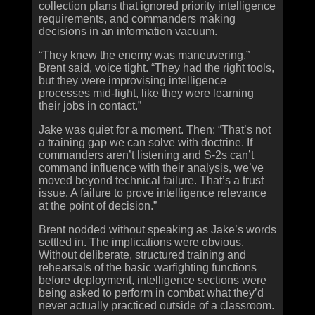
collection plans that ignored priority intelligence
requirements, and commanders making
decisions in an information vacuum.
“They knew the enemy was maneuvering,”
Brent said, voice tight. “They had the right tools,
but they were improvising intelligence
processes mid-fight, like they were learning
their jobs in contact.”
Jake was quiet for a moment. Then: “That’s not
a training gap we can solve with doctrine. If
commanders aren’t listening and S‑2s can’t
command influence with their analysis, we’ve
moved beyond technical failure. That’s a trust
issue. A failure to prove intelligence relevance
at the point of decision.”
Brent nodded without speaking as Jake’s words
settled in. The implications were obvious.
Without deliberate, structured training and
rehearsals of the basic warfighting functions
before deployment, intelligence sections were
being asked to perform in combat what they’d
never actually practiced outside of a classroom.