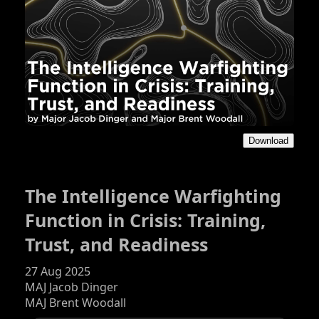
Download
The Intelligence Warfighting
Function in Crisis: Training,
Trust, and Readiness
27 Aug 2025
MAJ Jacob Dinger
MAJ Brent Woodall