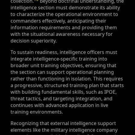
collection.
Beyond doctrinal understanding, the
intelligence section must demonstrate its ability
to characterize the operational environment to
commanders effectively, anticipating their
information requirements and providing them
with the situational awareness necessary for
decision superiority.
To sustain readiness, intelligence officers must
integrate intelligence-specific training into
broader unit training objectives, ensuring that
the section can support operational planning
rather than functioning in isolation. This requires
a progressive, structured training plan that starts
with building fundamental skills, such as IPOE,
threat tactics, and targeting integration, and
continues with advanced application in live
training environments.
Recognizing that external intelligence support
elements like the military intelligence company