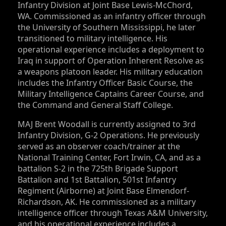
Infantry Division at Joint Base Lewis-McChord,
WA. Commissioned as an infantry officer through
the University of Southern Mississippi, he later
transitioned to military intelligence. His
operational experience includes a deployment to
Iraq in support of Operation Inherent Resolve as
a weapons platoon leader. His military education
includes the Infantry Officer Basic Course, the
Military Intelligence Captains Career Course, and
the Command and General Staff College.
MAJ Brent Woodall is currently assigned to 3rd
Infantry Division, G-2 Operations. He previously
served as an observer coach/trainer at the
National Training Center, Fort Irwin, CA, and as a
battalion S‑2 in the 725th Brigade Support
Battalion and 1st Battalion, 501st Infantry
Regiment (Airborne) at Joint Base Elmendorf-
Richardson, AK. He commissioned as a military
intelligence officer through Texas A&M University,
and his operational experience includes a