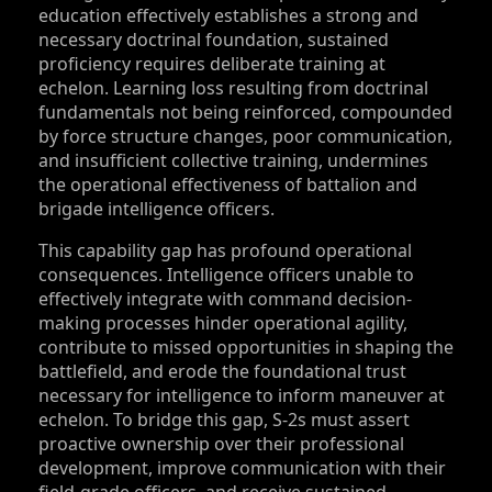
education effectively establishes a strong and
necessary doctrinal foundation, sustained
proficiency requires deliberate training at
echelon. Learning loss resulting from doctrinal
fundamentals not being reinforced, compounded
by force structure changes, poor communication,
and insufficient collective training, undermines
the operational effectiveness of battalion and
brigade intelligence officers.
This capability gap has profound operational
consequences. Intelligence officers unable to
effectively integrate with command decision-
making processes hinder operational agility,
contribute to missed opportunities in shaping the
battlefield, and erode the foundational trust
necessary for intelligence to inform maneuver at
echelon. To bridge this gap, S‑2s must assert
proactive ownership over their professional
development, improve communication with their