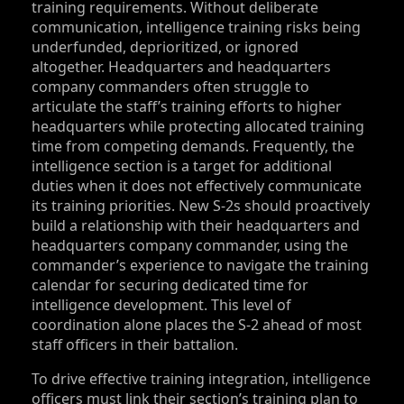
training requirements. Without deliberate
communication, intelligence training risks being
underfunded, deprioritized, or ignored
altogether. Headquarters and headquarters
company commanders often struggle to
articulate the staff’s training efforts to higher
headquarters while protecting allocated training
time from competing demands. Frequently, the
intelligence section is a target for additional
duties when it does not effectively communicate
its training priorities. New S‑2s should proactively
build a relationship with their headquarters and
headquarters company commander, using the
commander’s experience to navigate the training
calendar for securing dedicated time for
intelligence development. This level of
coordination alone places the S‑2 ahead of most
staff officers in their battalion.
To drive effective training integration, intelligence
officers must link their section’s training plan to