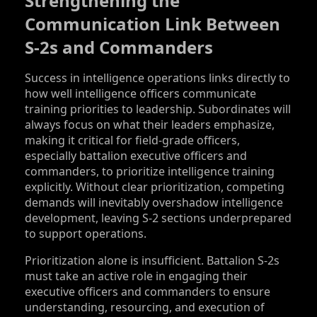
Strengthening the
Communication Link Between
S‑2s and Commanders
Success in intelligence operations links directly to
how well intelligence officers communicate
training priorities to leadership. Subordinates will
always focus on what their leaders emphasize,
making it critical for field-grade officers,
especially battalion executive officers and
commanders, to prioritize intelligence training
explicitly. Without clear prioritization, competing
demands will inevitably overshadow intelligence
development, leaving S‑2 sections underprepared
to support operations.
Prioritization alone is insufficient. Battalion S‑2s
must take an active role in engaging their
executive officers and commanders to ensure
understanding, resourcing, and execution of