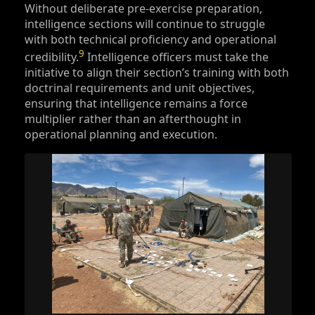
Without deliberate pre-exercise preparation,
intelligence sections will continue to struggle
with both technical proficiency and operational
9
credibility.
Intelligence officers must take the
initiative to align their section’s training with both
doctrinal requirements and unit objectives,
ensuring that intelligence remains a force
multiplier rather than an afterthought in
operational planning and execution.