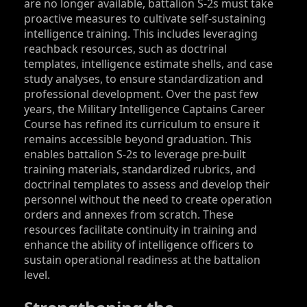
are no longer available, battalion S‑2s must take
proactive measures to cultivate self-sustaining
intelligence training. This includes leveraging
reachback resources, such as doctrinal
templates, intelligence estimate shells, and case
study analyses, to ensure standardization and
professional development. Over the past few
years, the Military Intelligence Captains Career
Course has refined its curriculum to ensure it
remains accessible beyond graduation. This
enables battalion S‑2s to leverage pre-built
training materials, standardized rubrics, and
doctrinal templates to assess and develop their
personnel without the need to create operation
orders and annexes from scratch. These
resources facilitate continuity in training and
enhance the ability of intelligence officers to
sustain operational readiness at the battalion
level.