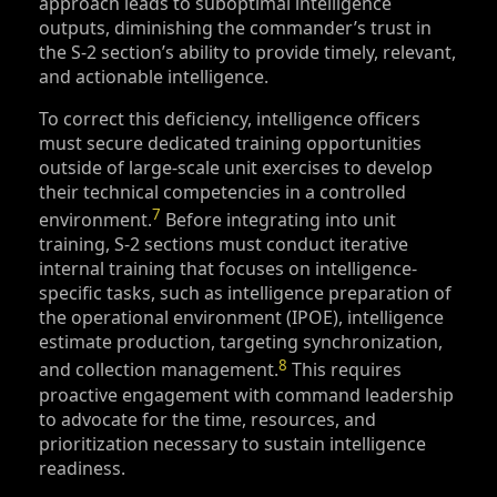
approach leads to suboptimal intelligence
outputs, diminishing the commander’s trust in
the S‑2 section’s ability to provide timely, relevant,
and actionable intelligence.
To correct this deficiency, intelligence officers
must secure dedicated training opportunities
outside of large-scale unit exercises to develop
their technical competencies in a controlled
7
environment.
Before integrating into unit
training, S‑2 sections must conduct iterative
internal training that focuses on intelligence-
specific tasks, such as intelligence preparation of
the operational environment (IPOE), intelligence
estimate production, targeting synchronization,
8
and collection management.
This requires
proactive engagement with command leadership
to advocate for the time, resources, and
prioritization necessary to sustain intelligence
readiness.