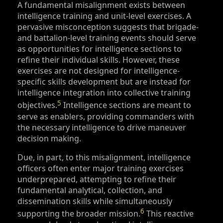
A fundamental misalignment exists between
intelligence training and unit-level exercises. A
pervasive misconception suggests that brigade-
and battalion-level training events should serve
as opportunities for intelligence sections to
refine their individual skills. However, these
exercises are not designed for intelligence-
specific skills development but are instead for
intelligence integration into collective training
5
objectives.
Intelligence sections are meant to
serve as enablers, providing commanders with
the necessary intelligence to drive maneuver
decision making.
Due, in part, to this misalignment, intelligence
officers often enter major training exercises
underprepared, attempting to refine their
fundamental analytical, collection, and
dissemination skills while simultaneously
6
supporting the broader mission.
This reactive