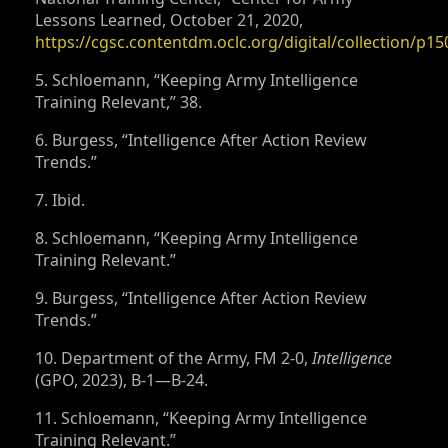
Lessons Learned, October 21, 2020,
https://cgsc.contentdm.oclc.org/digital/collection/p15
5. Schloemann, “Keeping Army Intelligence
Training Relevant,” 38.
6. Burgess, “Intelligence After Action Review
Trends.”
7. Ibid.
8. Schloemann, “Keeping Army Intelligence
Training Relevant.”
9. Burgess, “Intelligence After Action Review
Trends.”
10. Department of the Army, FM 2-0,
Intelligence
(GPO, 2023), B-1—B-24.
11. Schloemann, “Keeping Army Intelligence
Training Relevant.”